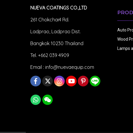
NUEVA COATINGS CO.,LTD
PROD
261 Chokchai4 Rd.
Auto Pr
Ladprao, Ladprao Dist.
Wood Pr
Bangkok 10230 Thailand
Lamps a
Tel. +662 039 4909
Email :
info@nuevaequip.com
Copy right by makewebeasy.com