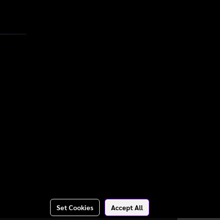
Set Cookies
Accept All