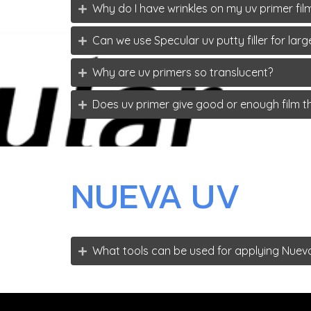
Why do I have wrinkles on my uv primer film
Can we use Specular uv putty filler for la
Why are uv primers so translucent?
Does uv primer give good or enough film t
NUEVA UV
What tools can be used for applying Nuev