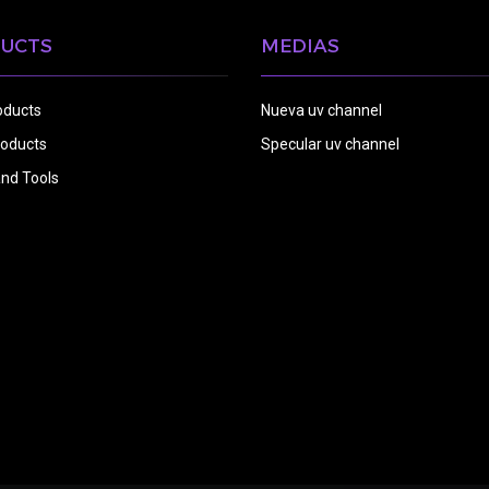
UCTS
MEDIAS
oducts
Nueva uv channel
oducts
Specular uv channel
nd Tools