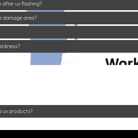
 after uv flashing?
rge damage area?
hickness?
a uv products?