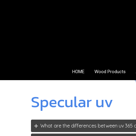
HOME
Wood Products
Specular uv
What are the differences between uv 365 a