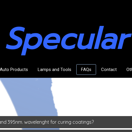
Specular
Auto Products
Lamps and Tools
FAQs
Contact
Ot
nd 395nm. wavelenght for curing coatings?