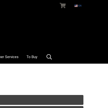
EN
her Services
To Buy