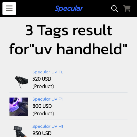
S
pecular
3 Tags result
for"uv handheld"
Specular UV TL
320 USD
(Product)
Specular UV F1
800 USD
(Product)
Specular UV H1
950 USD