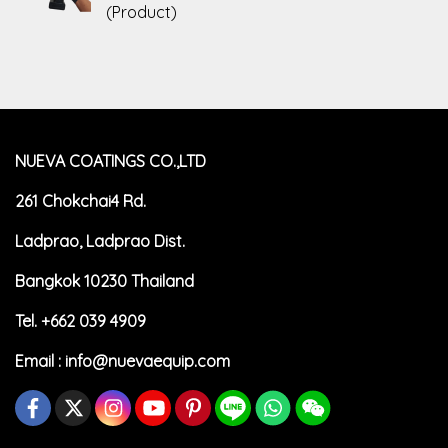
(Product)
NUEVA COATINGS CO.,LTD
261 Chokchai4 Rd.
Ladprao, Ladprao Dist.
Bangkok 10230 Thailand
Tel. +662 039 4909
Email :
info@nuevaequip.com