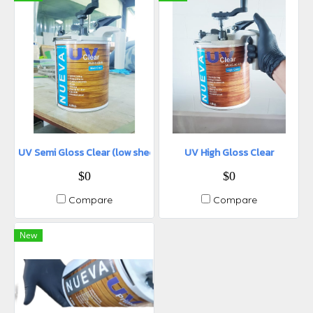
UV Semi Gloss Clear (low sheen)
UV High Gloss Clear
$0
$0
Compare
Compare
New