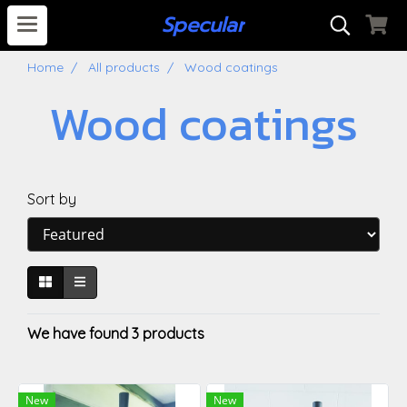
S
pecular
Home
All products
Wood coatings
Wood coatings
Sort by
We have found 3 products
New
New