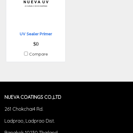
UV Sealer Primer
$0
Compare
NUEVA COATINGS CO.,LTD
261 Chokchai4 Rd.
Ladprao, Ladprao Dist.
Bangkok 10230 Thailand