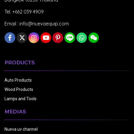
Tel. +662 039 4909
Email :
info@nuevaequip.com
PRODUCTS
Auto Products
Wood Products
Lamps and Tools
MEDIAS
Nueva uv channel