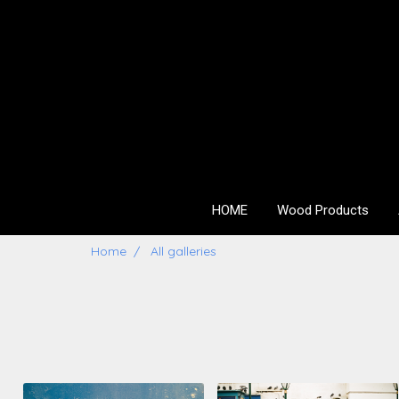
HOME
Wood Products
Home
All galleries