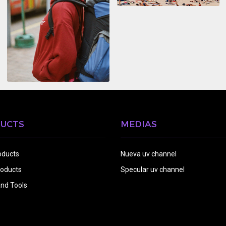
UCTS
MEDIAS
oducts
Nueva uv channel
oducts
Specular uv channel
nd Tools