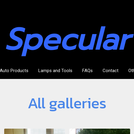
Specular
Auto Products
Lamps and Tools
FAQs
Contact
Ot
All galleries