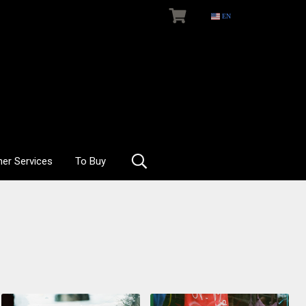
EN
her Services
To Buy