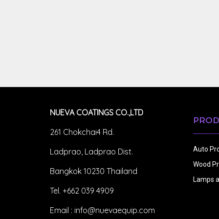
NUEVA COATINGS CO.,LTD
PROD
261 Chokchai4 Rd.
Auto Pr
Ladprao, Ladprao Dist.
Wood Pr
Bangkok 10230 Thailand
Lamps a
Tel. +662 039 4909
Email :
info@nuevaequip.com