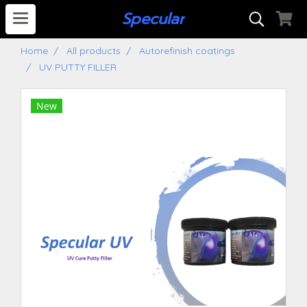
S
pecular
Home
All products
Autorefinish coatings
UV PUTTY FILLER
New