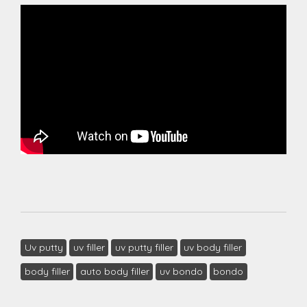
Uv putty
uv filler
uv putty filler
uv body filler
body filler
auto body filler
uv bondo
bondo