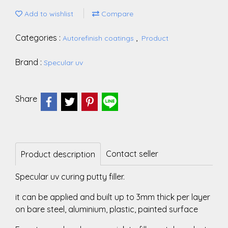
Add to wishlist
Compare
Categories :
,
Autorefinish coatings
Product
Brand :
Specular uv
Share
Contact seller
Product description
Specular uv curing putty filler.
it can be applied and built up to 3mm thick per layer
on bare steel, aluminium, plastic, painted surface