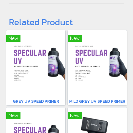
Related Product
New
New
GREY UV SPEED PRIMER
MILD GREY UV SPEED PRIMER
New
New