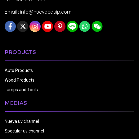
Email :
info@nuevaequip.com
PRODUCTS
Auto Products
Wood Products
Lamps and Tools
MEDIAS
Nueva uv channel
Specular uv channel