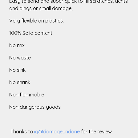
Easy to sand and super quick to fill scratches, dents
and dings or small damage,
Very flexible on plastics.
100% Solid content
No mix
No waste
No sink
No shrink
Non flammable
Non dangerous goods
Thanks to
ig@damageundone
for the review.