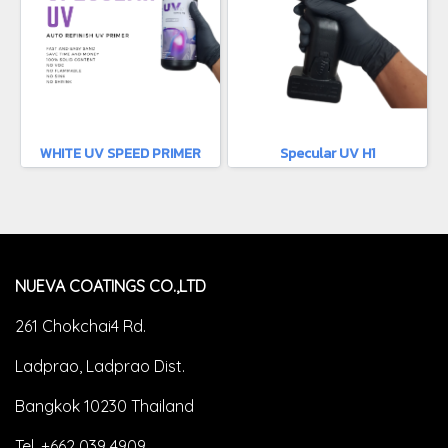
WHITE UV SPEED PRIMER
Specular UV H1
NUEVA COATINGS CO.,LTD
261 Chokchai4 Rd.
Ladprao, Ladprao Dist.
Bangkok 10230 Thailand
Tel. +662 039 4909