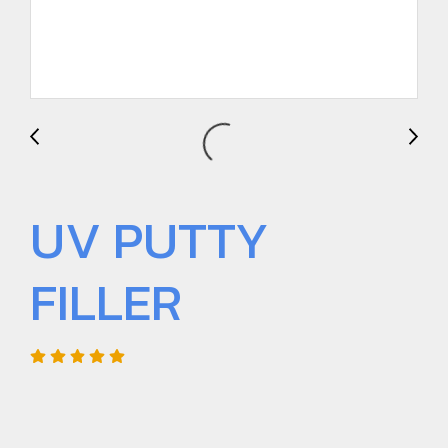
UV PUTTY
FILLER