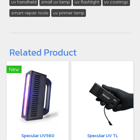
uv handheld
small uv lamp
uv flashlight
uv coatings
smart repair tools
uv primer lamp
Related Product
New
Specular UV560
Specular UV TL