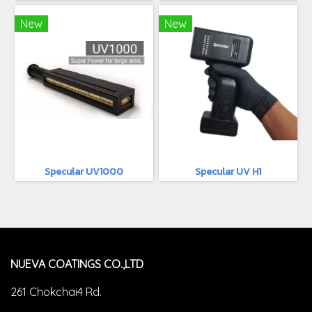
New
New
Specular UV1000
Specular UV H1
NUEVA COATINGS CO.,LTD
261 Chokchai4 Rd.