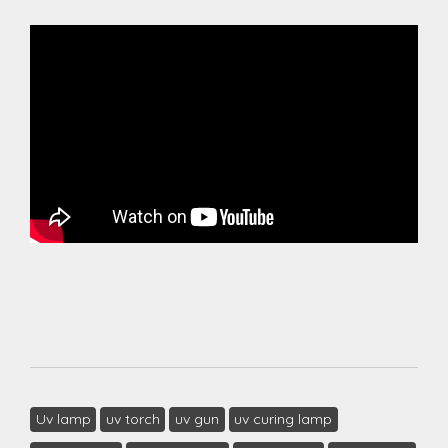
Uv lamp
uv torch
uv gun
uv curing lamp