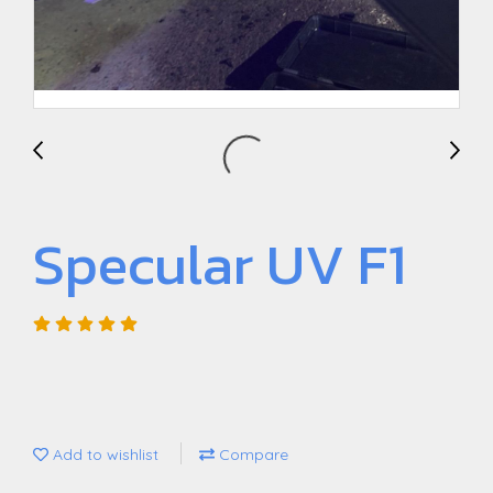
Specular UV F1
Add to wishlist
Compare