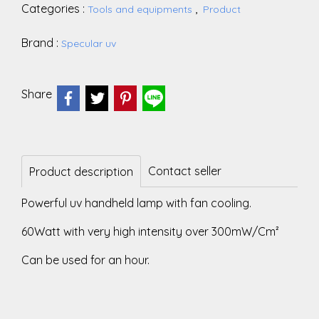
Categories :
,
Tools and equipments
Product
Brand :
Specular uv
Share
Contact seller
Product description
Powerful uv handheld lamp with fan cooling.
60Watt with very high intensity over 300mW/Cm²
Can be used for an hour.