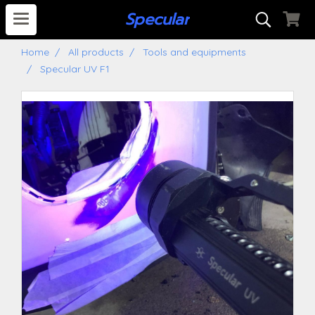
S
pecular
Home
All products
Tools and equipments
Specular UV F1