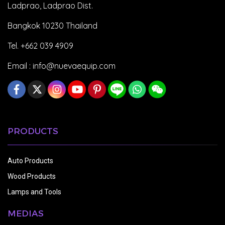
Ladprao, Ladprao Dist.
Bangkok 10230 Thailand
Tel. +662 039 4909
Email :
info@nuevaequip.com
PRODUCTS
Auto Products
Wood Products
Lamps and Tools
MEDIAS