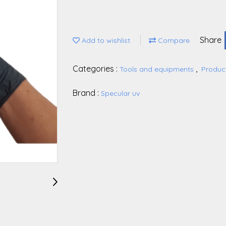
Share
Add to wishlist
Compare
Categories :
,
Tools and equipments
Produc
Brand :
Specular uv