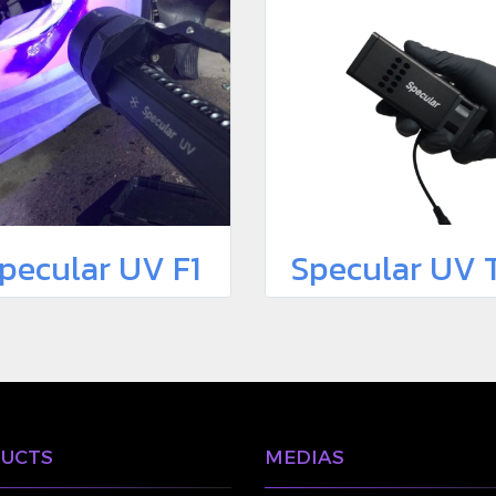
pecular UV F1
Specular UV 
UCTS
MEDIAS