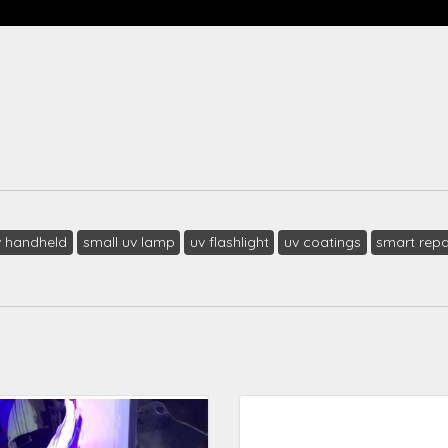
v handheld
small uv lamp
uv flashlight
uv coatings
smart repa