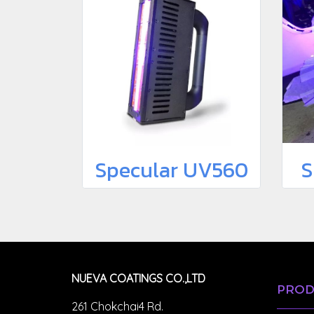
Specular UV560
S
NUEVA COATINGS CO.,LTD
PROD
261 Chokchai4 Rd.