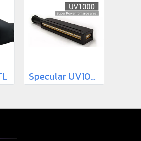
TL
Specular UV1000