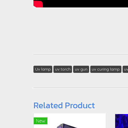
Uv lamp
uv torch
uv gun
uv curing lamp
u
Related Product
New