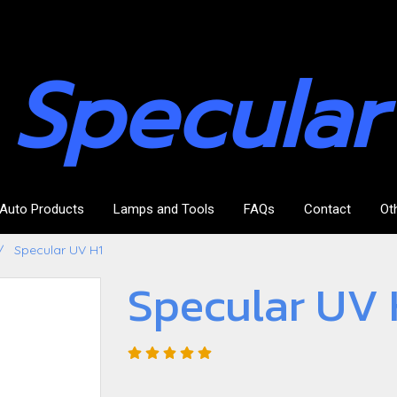
Specular
Auto Products
Lamps and Tools
FAQs
Contact
Ot
Specular UV H1
Specular UV 