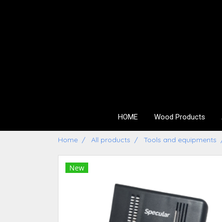
HOME
Wood Products
Home
All products
Tools and equipments
New