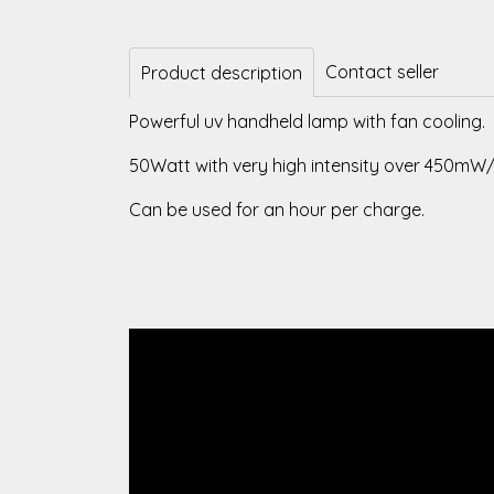
Contact seller
Product description
Powerful uv handheld lamp with fan cooling.
50Watt with very high intensity over 450mW
Can be used for an hour per charge.