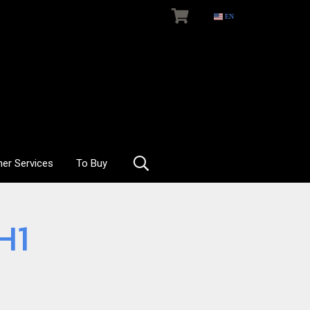
EN
her Services
To Buy
H1